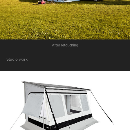
After retouching
Studio work