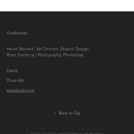
Credentials
Hervé Menard
- Art Director, Graphic Design
Bram Declercq
- Photography, Photoshop
Client:
Thule NV
www.thule.com
↑
Back to Top
Bram Declercq | photography & art direction