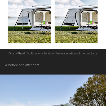
One of the difficult tasks is to show the modularities of the products.
A before and after shot