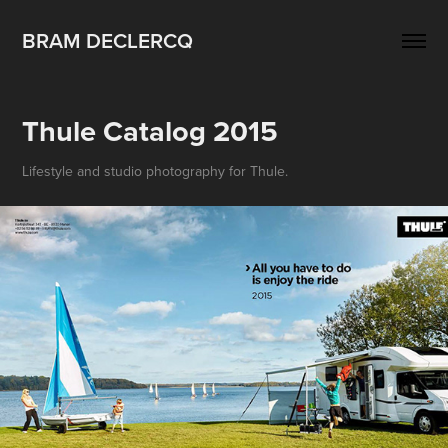
BRAM DECLERCQ
Thule Catalog 2015
Lifestyle and studio photography for Thule.