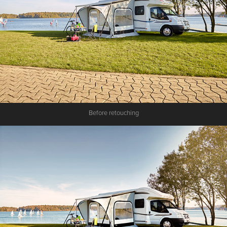
Before retouching