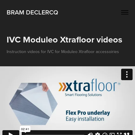
BRAM DECLERCQ
IVC Moduleo Xtrafloor videos
Instruction videos for IVC for Moduleo Xtrafloor accessoiries