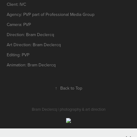
Client: IVC
Agency: PVP part of Professional Media Group
Camera: PVP
Direction: Bram Declercq
Art Direction: Bram Declercq
Editing: PVP
Animation: Bram Declercq
↑
Back to Top
Bram Declercq | photography & art direction
All works © Bram Declercq 2016.Please do not reproduce without the