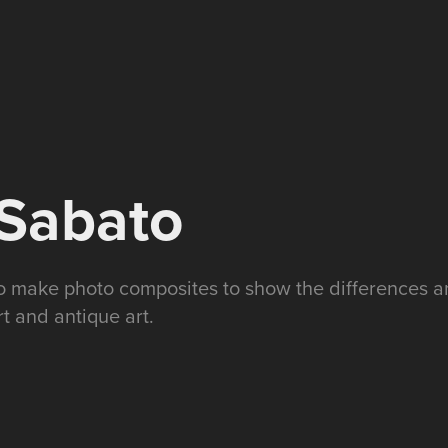
/Sabato
to make photo composites to show the differences an
 and antique art.