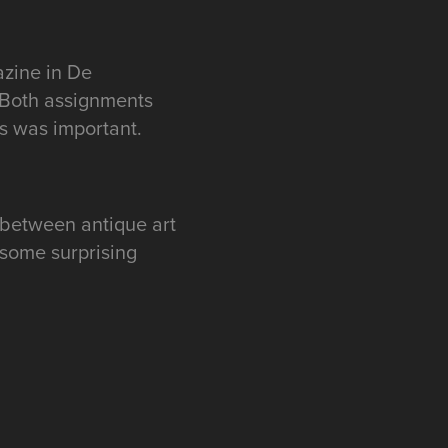
azine in De
 Both assignments
s was important.
 between antique art
 some surprising