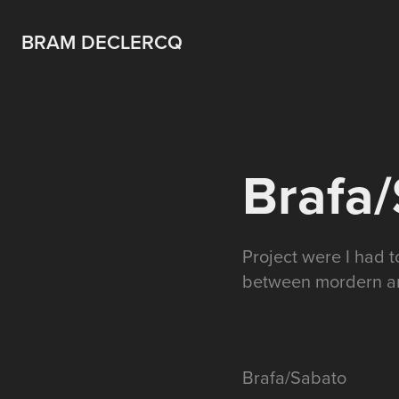
BRAM DECLERCQ
Brafa
Project were I had 
between mordern art
Brafa/Sabato