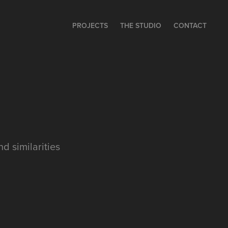
PROJECTS
THE STUDIO
CONTACT
d similarities