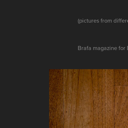
(pictures from diffe
Brafa magazine for