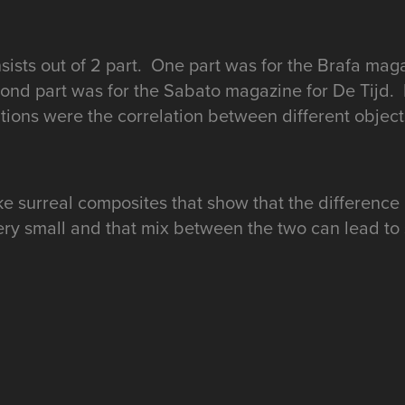
sists out of 2 part. One part was for the Brafa mag
nd part was for the Sabato magazine for De Tijd.
ions were the correlation between different object
e surreal composites that show that the difference
ery small and that mix between the two can lead to