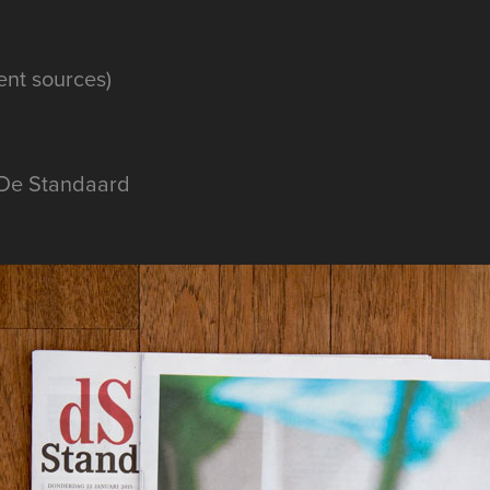
rent sources)
 De Standaard