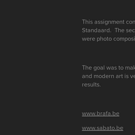
This assignment con
Standaard. The seco
were photo composit
The goal was to mak
and modern art is v
results.
www.brafa.be
www.sabato.be